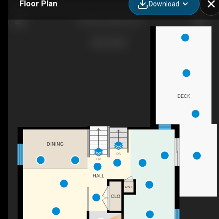
Floor Plan
Download
24 Pae Dr, Barrie, ON
DECK
DINING
DN
UP
HALL
PNT
CLO