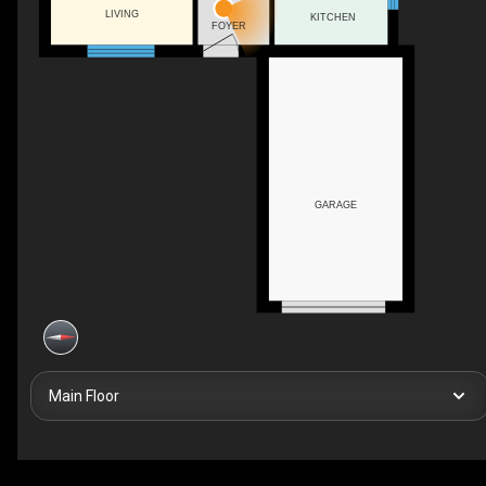
LIVING
KITCHEN
FOYER
GARAGE
Main Floor