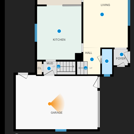
LIVING
KITCHEN
HALL
FOYER
BATH
MUD
UP
CL
UP
GARAGE