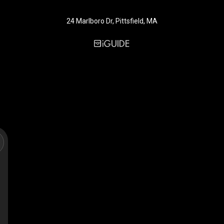
24 Marlboro Dr, Pittsfield, MA