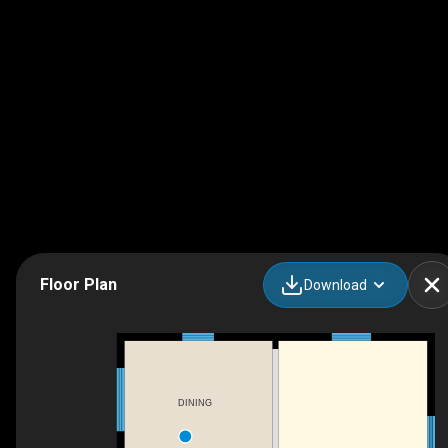
Floor Plan
Download
DINING