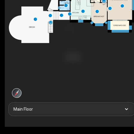
BTH
DN
KITCHEN
BREAKFAST
DN
GREENHOUSE
DECK
Main Floor