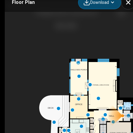
Floor Plan
Download
24 Highwood Ave, Larchmont, NY
ENCLOSED PORCH
FORMAL LIVING ROOM
F/P
CLO
OFFICE
HALL
DECK
BTH
HALL
FOYER
UP
CL
CL
HALL
C
CL
FORMAL DINING ROOM