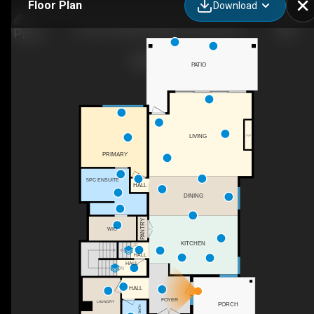
Floor Plan
Download
24-105 Predator Ridge Dr, Vernon, BC
PATIO
F/P
LIVING
PRIMARY
5PC ENSUITE
HALL
DINING
PANTRY
WIC
KITCHEN
UP
HALL
HALL
DN
HALL
FOYER
LAUNDRY
PORCH
2PC BATH