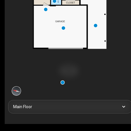
CLOSET
GARAGE
Main Floor