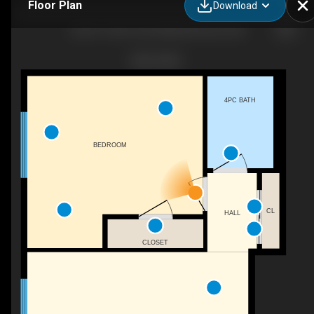
Floor Plan
Download
24-09-11405 132 St NW, Edmonton, AB
4PC BATH
BEDROOM
CL
HALL
CLOSET