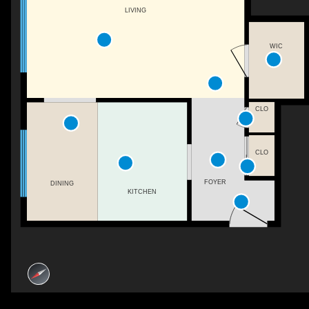
LIVING
WIC
CLO
CLO
FOYER
DINING
KITCHEN