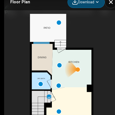
Floor Plan
Download
249 Ranch Ridge Meadow, Strathmore, AB
PATIO
DN
DINING
KITCHEN
2PC BATH
DN