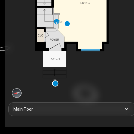
LIVING
UP
CLO
FOYER
PORCH
UP
Main Floor