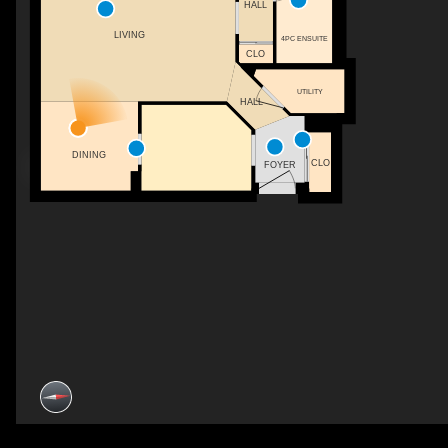
HALL
LIVING
4PC ENSUITE
CLO
UTILITY
HALL
DINING
CLO
FOYER