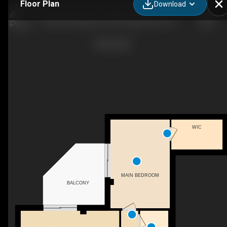
Floor Plan
Download
South Centrepointe, 239 Craig Henry Drive - 1 bedroom - 723 sq. ft. - Suite 401
WIC
MAIN BEDROOM
BALCONY