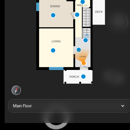
HALL
DN
DINING
DECK
UP
LIVING
FOYER
PORCH
Main Floor