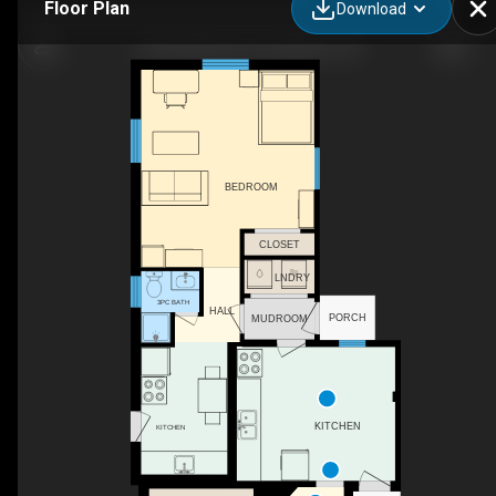
Floor Plan
Download
244 Sydenham St, Kingston, ON
BEDROOM
CLOSET
LNDRY
3PC BATH
HALL
PORCH
MUDROOM
KITCHEN
KITCHEN