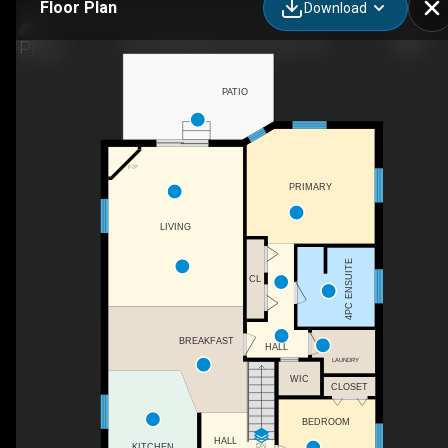
Floor Plan
Download
244 Fallowfield Dr, Kitchener, ON
PATIO
F/P
PRIMARY
LIVING
4PC ENSUITE
CL
BREAKFAST
HALL
LAUNDRY
WIC
CLOSET
BEDROOM
HALL
DN
KITCHEN