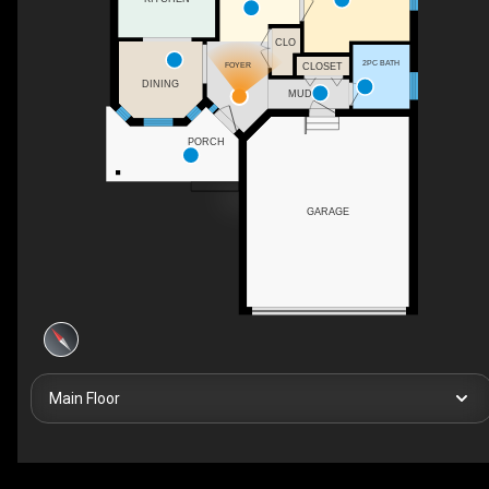
CLO
2PC BATH
FOYER
CLOSET
DINING
MUD
PORCH
GARAGE
Main Floor