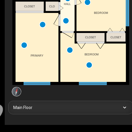
HALL
CLOSET
CLO
BEDROOM
CLOSET
CLOSET
BEDROOM
PRIMARY
Main Floor