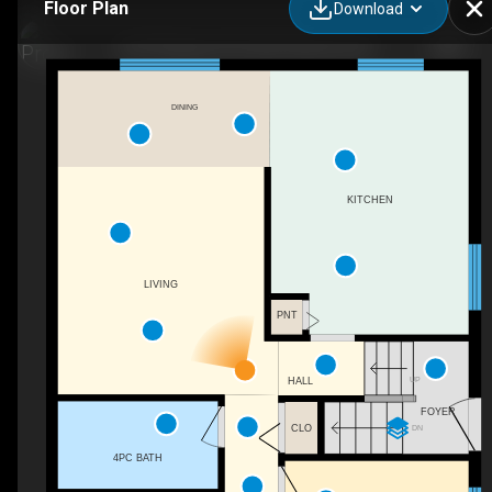
Floor Plan
Download
2447 Margaret Rd, West Kelowna, BC
DINING
KITCHEN
LIVING
PNT
UP
HALL
FOYER
CLO
DN
4PC BATH