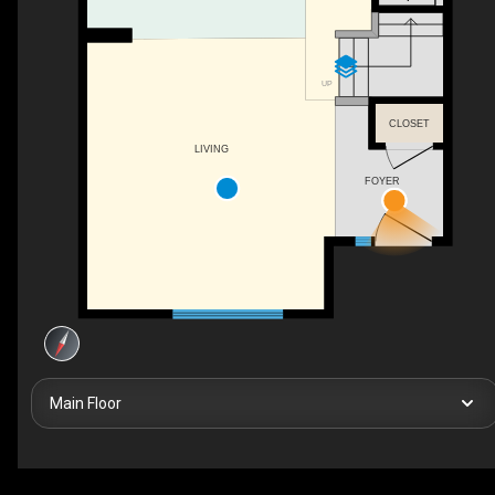
UP
CLOSET
LIVING
FOYER
Main Floor