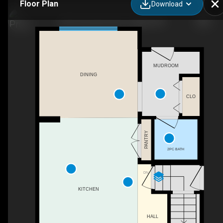
Floor Plan
Download
243 Cornerstone Ave, Calgary, AB
MUDROOM
DINING
CLO
PANTRY
2PC BATH
DN
KITCHEN
HALL