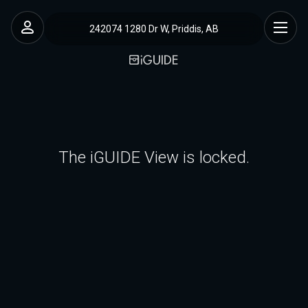
242074 1280 Dr W, Priddis, AB
The iGUIDE View is locked.