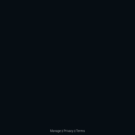
Manage
Privacy
Terms