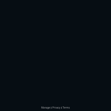
Manage
Privacy
Terms