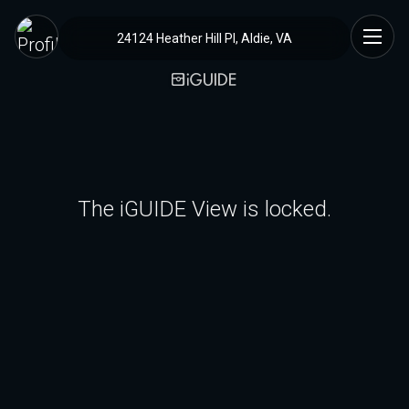
24124 Heather Hill Pl, Aldie, VA
The iGUIDE View is locked.