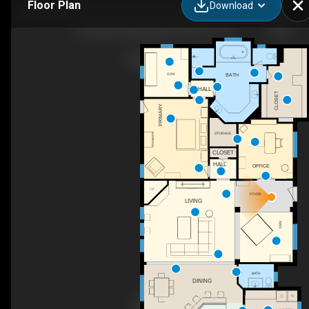
Floor Plan
Download
240 Waters Edge Way, Oak Point, TX
GYM
BATH
HALL
CLOSET
PRIMARY
STORAGE
CLOSET
HALL
OFFICE
F/P
FOYER
LIVING
DEN
BATH
DINING