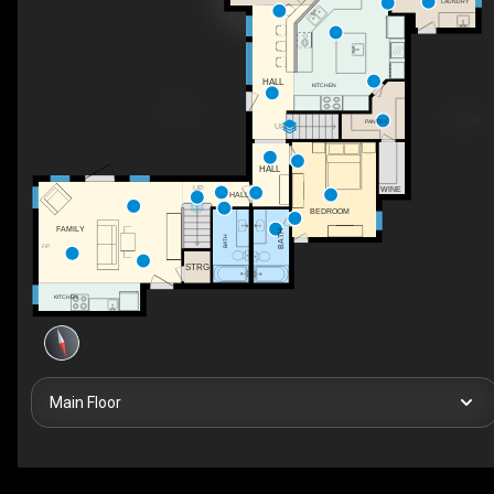
LAUNDRY
HALL
KITCHEN
PANTRY
UP
HALL
UP
WINE
HALL
BEDROOM
FAMILY
BATH
BATH
F/P
STRG
KITCHEN
Main Floor