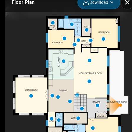
Floor Plan
Download
Greenview Paradise Wedding Venue & Vacation Rental Property
CLOSET
4PC BATH
WIC
WIC
BEDROOM
HALL
BEDROOM
C
F/P
KITCHEN
MAIN SITTING ROOM
SUN ROOM
DINING
DN
FOYER
COVERED PORCH
CLOSET
WIC
2PC BATH
HALL
5PC ENSUITE