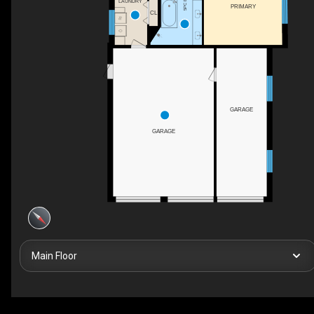
LAUNDRY
PRIMARY
CL
GARAGE
GARAGE
Main Floor