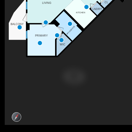
CL
LIVING
LNDRY
KITCHEN
BALCONY
4PC ENSUITE
PRIMARY
WIC