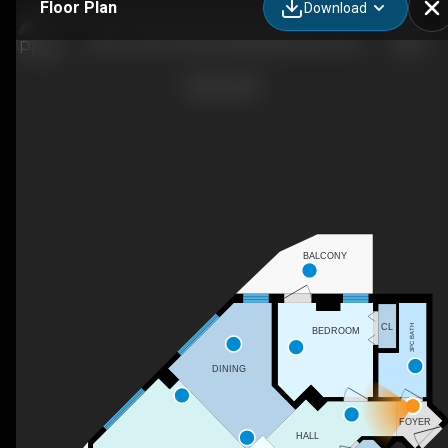
Floor Plan
Download
2401-10152 104 Street NW, Edmonton, AB
BALCONY
CL
3PC BATH
BEDROOM
DINING
FOYER
HALL