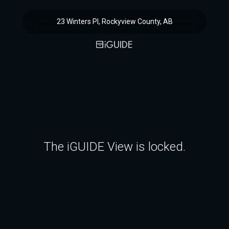
23 Winters Pl, Rockyview County, AB
The iGUIDE View is locked.