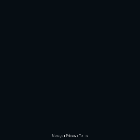
Manage
Privacy
Terms