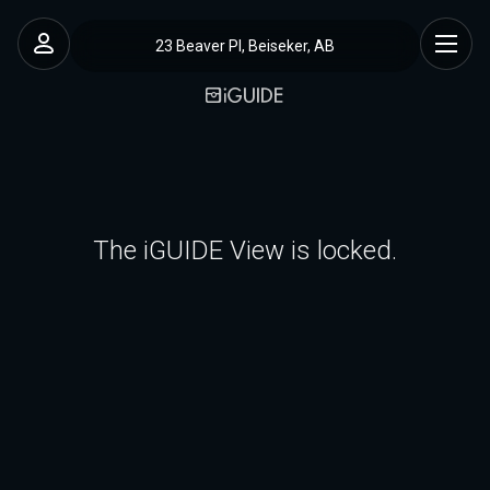
23 Beaver Pl, Beiseker, AB
The iGUIDE View is locked.