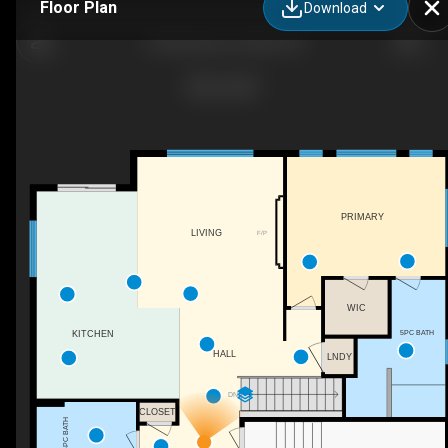
Floor Plan
Download
23 Admiral's Ct, Bath, ON
PRIMARY
LIVING
F/P
WIC
5PC BATH
KITCHEN
HALL
LNDY
DN
CLOSET
4PC BATH