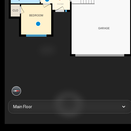
FOYER
CLO
BEDROOM
GARAGE
Main Floor