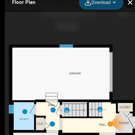
Floor Plan
Download
239 Cross St, Deseronto, ON
GARAGE
HALL
CLOSET
UP
DN
2PC BATH
FOYER
CLO
HALL