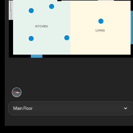
KITCHEN
LIVING
Main Floor