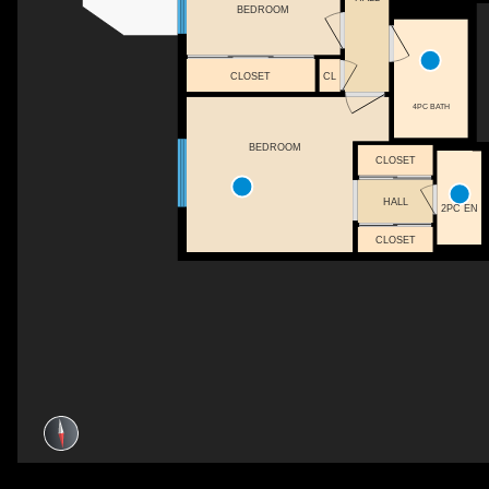
BEDROOM
CLOSET
CL
4PC BATH
BEDROOM
CLOSET
HALL
2PC EN
CLOSET