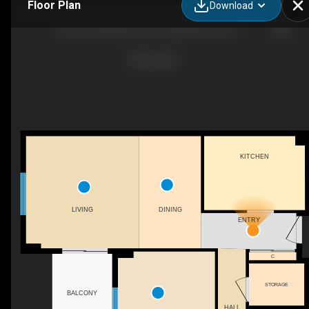
Floor Plan
Download
South Centrepointe, 239 Craig Henry Drive - 2 bedroom - 871 sq. ft. - Suite 402
KITCHEN
DINING
LIVING
ENTRY
C
STORAGE
BALCONY
HALL