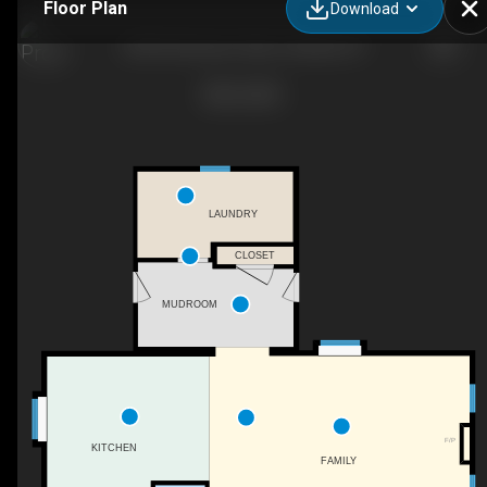
Floor Plan
Download
2395 W Genesse Tpke, Camillus, NY
LAUNDRY
CLOSET
MUDROOM
F/P
KITCHEN
FAMILY