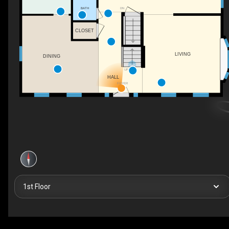
DN
BATH
CLOSET
LIVING
DINING
UP
HALL
FOYER
1st Floor