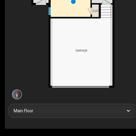
CLO
GARAGE
Main Floor