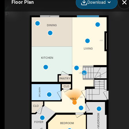
Floor Plan
Download
2378 Muckleplum Wy SW, Edmonton, AB
DINING
F/P
LIVING
KITCHEN
UP
PANTRY
CLO
3PC BATH
DN
HALL
CLO
MUDROOM
FOYER
BEDROOM