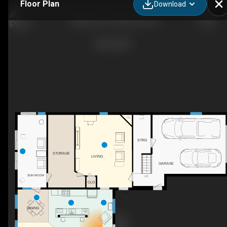
Floor Plan
Download
236 Bruce St, Hepworth, ON
F/P
STRG
STORAGE
LIVING
GARAGE
SUN ROOM
UP
CLO
DINING