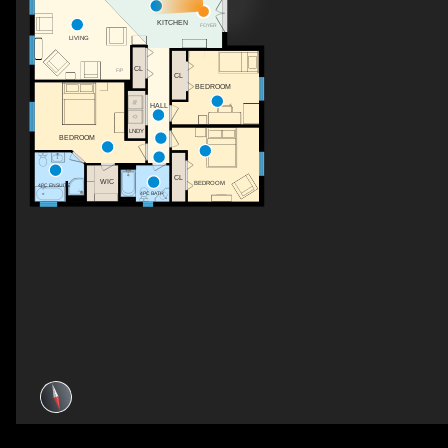
KITCHEN
FOYER
LIVING
CL
F/P
CL
BEDROOM
HALL
LNDY
BEDROOM
CL
WIC
BEDROOM
4PC ENSUITE
4PC BATH