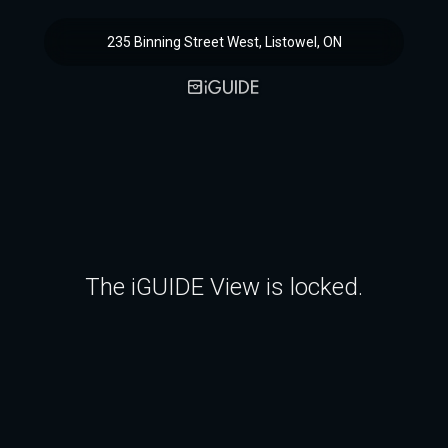
235 Binning Street West, Listowel, ON
The iGUIDE View is locked.