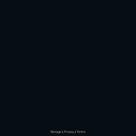
Manage
Privacy
Terms