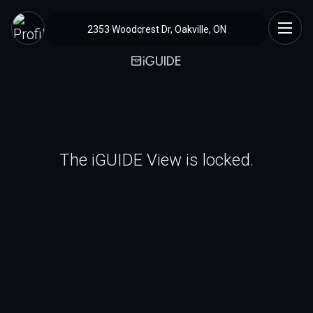
2353 Woodcrest Dr, Oakville, ON
The iGUIDE View is locked.