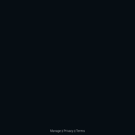
Manage
Privacy
Terms