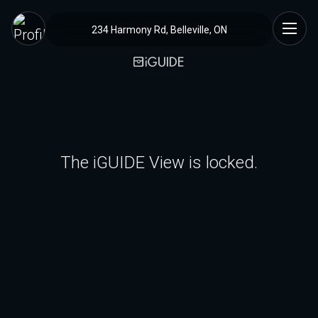
234 Harmony Rd, Belleville, ON
The iGUIDE View is locked.