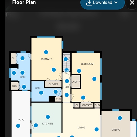
Floor Plan
Download
233 Rolling Dr, Waynesville, NC
CL
PRIMARY
BEDROOM
DN
BATH
LNDRY
CLOSET
CLO
HALL
BATH
CLO
CL
CLOSET
CLO
PATIO
KITCHEN
LIVING
DINING