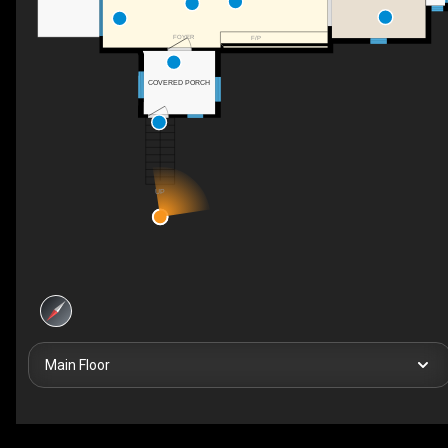
FOYER
F/P
COVERED PORCH
UP
Main Floor