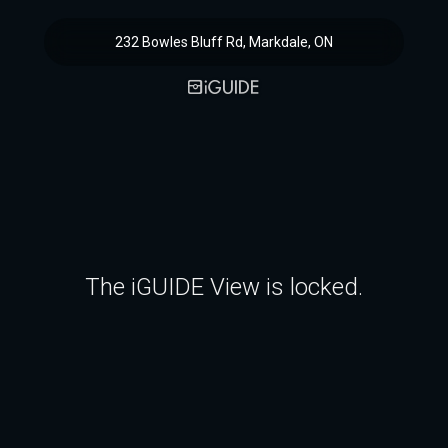
232 Bowles Bluff Rd, Markdale, ON
The iGUIDE View is locked.