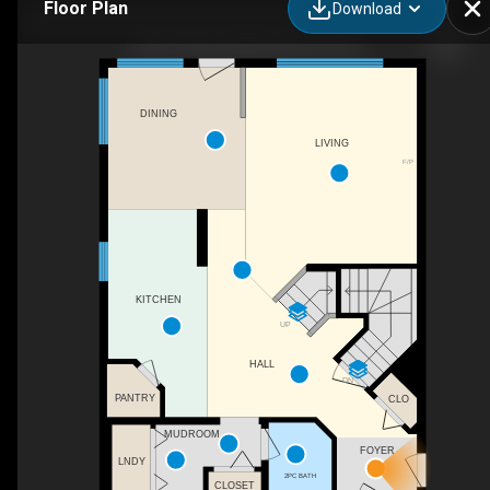
Floor Plan
Download
2327 37b Ave NW, Edmonton, AB
DINING
LIVING
F/P
KITCHEN
UP
HALL
DN
PANTRY
CLO
MUDROOM
FOYER
LNDY
2PC BATH
CLOSET