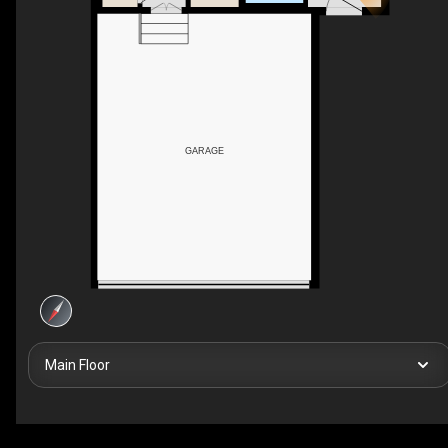
GARAGE
Main Floor