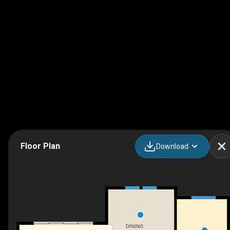
Floor Plan
Download
DINING