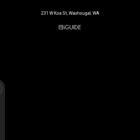
231 W Koa St, Washougal, WA