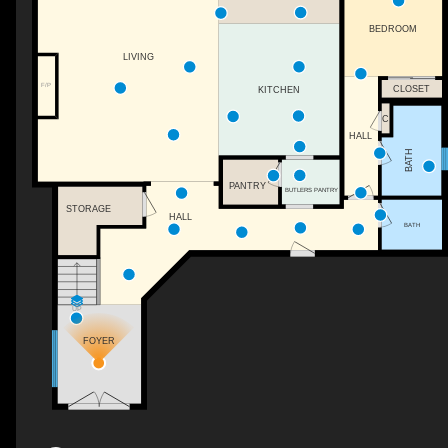
BEDROOM
LIVING
F/P
CLOSET
KITCHEN
C
HALL
BATH
PANTRY
BUTLERS PANTRY
STORAGE
HALL
BATH
UP
FOYER