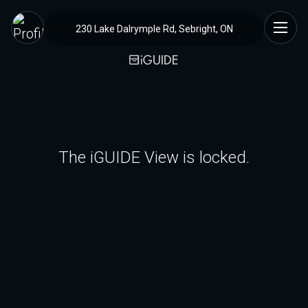
230 Lake Dalrymple Rd, Sebright, ON
The iGUIDE View is locked.