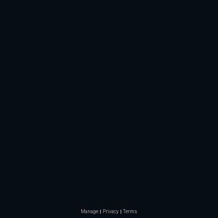
Manage
Privacy
Terms