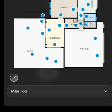
KITCHEN
DINING
BATH
CL
LAUNDRY
DN
SUN ROOM
F/P
GARAGE
DECK
Main Floor