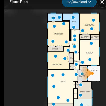
Floor Plan
Download
230 Highgate Rd, Ithaca, NY
BATH
BATH
BEDROOM
PRIMARY
CLOSET
CLOSET
HALL
CLOSET
FAMILY
CL
HALL
BEDROOM
CL
CLO
PORCH
FOYER
LIVING
PANTRY
BREAKFAST
F/P