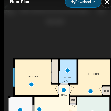
Floor Plan
Download
2308-15 Skyview Point Crescent NE, Calgary, AB
CLO
BEDROOM
PRIMARY
4PC BATH
CLO
HALL
PNT