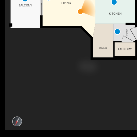
LIVING
BALCONY
KITCHEN
FOYER
DINING
LAUNDRY