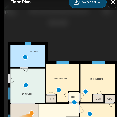
Floor Plan
Download
2301 Sumcot Rd, Harcourt Park, ON
3PC BATH
BEDROOM
BEDROOM
KITCHEN
HALL
CLO
CLO
CLO