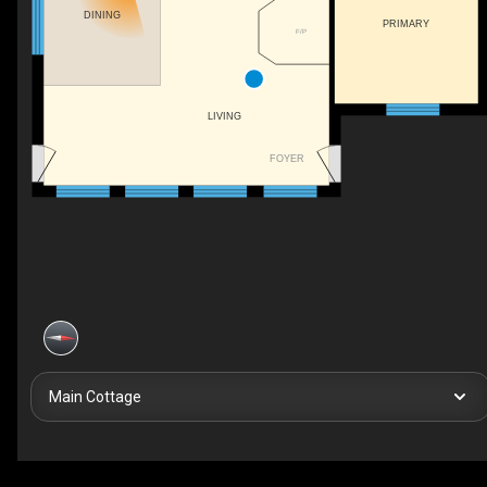
DINING
PRIMARY
F/P
LIVING
FOYER
Main Cottage