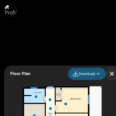
Floor Plan
Download
3PC BATH
CLO
BEDROOM
HALL