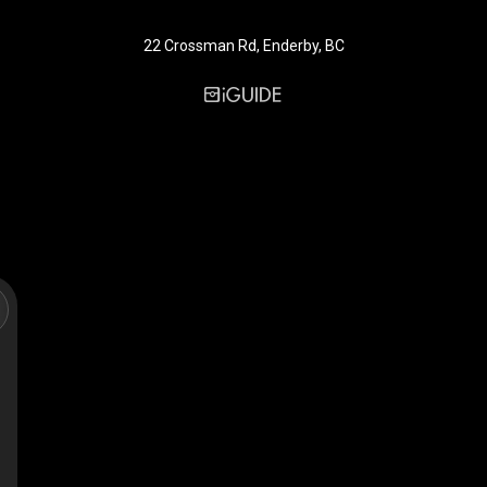
22 Crossman Rd, Enderby, BC