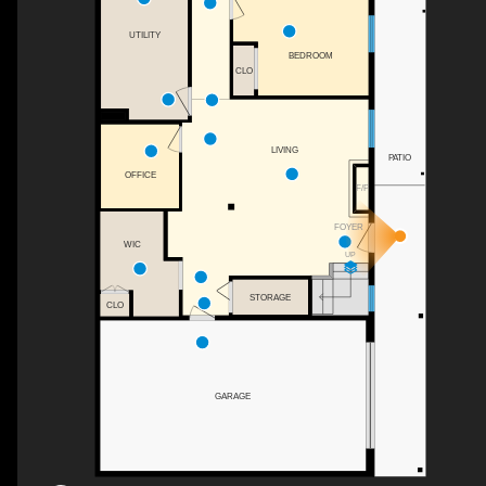
UTILITY
BEDROOM
CLO
LIVING
PATIO
OFFICE
F/P
FOYER
WIC
UP
STORAGE
CLO
GARAGE