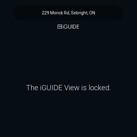
229 Monck Rd, Sebright, ON
The iGUIDE View is locked.