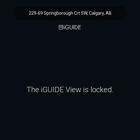
229-69 Springborough Crt SW, Calgary, AB
The iGUIDE View is locked.