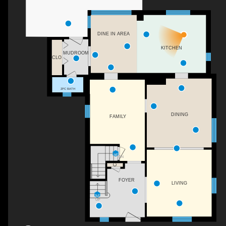
DINE IN AREA
KITCHEN
MUDROOM
CLO
2PC BATH
DINING
FAMILY
DN
C
FOYER
LIVING
UP