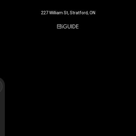
227 William St, Stratford, ON