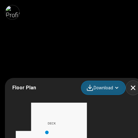
Floor Plan
Download
DECK