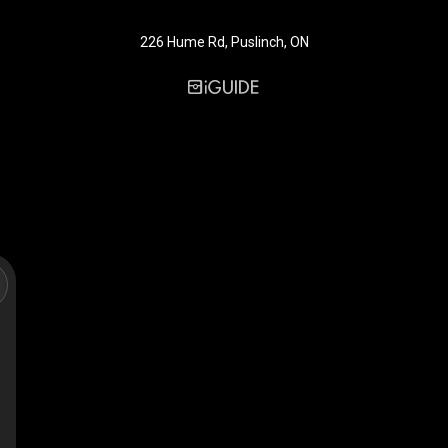
226 Hume Rd, Puslinch, ON