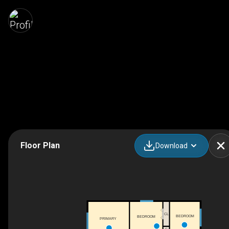
Floor Plan
Download
CL
BEDROOM
BEDROOM
PRIMARY
C