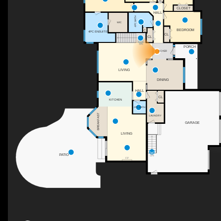
CLOSET
HALL
4PC BATH
WIC
BEDROOM
C
4PC ENSUITE
CL
CL
DN
PORCH
FOYER
LIVING
DINING
HALL
CL
KITCHEN
2PC BATH
BREAKFAST
LAUNDRY
GARAGE
LIVING
PATIO
DN
F/P