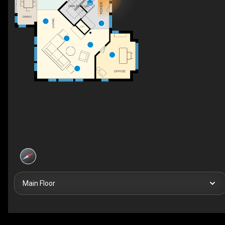
UP
FOYER
OPEN TO BELOW
DINING
LIVING
F/P
OFFICE
Main Floor