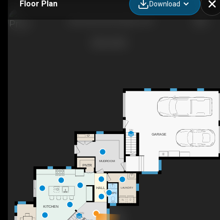
Floor Plan
Download
226 Carter Rd, Puslinch, ON
DN
GARAGE
C
MUDROOM
PNTR
HALL
LAUNDRY
2PC
KITCHEN
DN