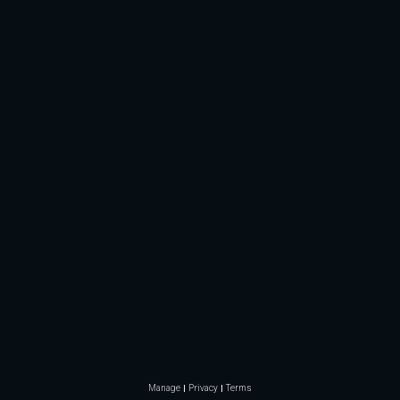
Manage
Privacy
Terms