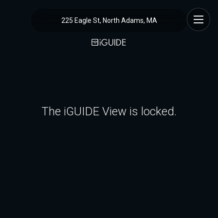
225 Eagle St, North Adams, MA
The iGUIDE View is locked.