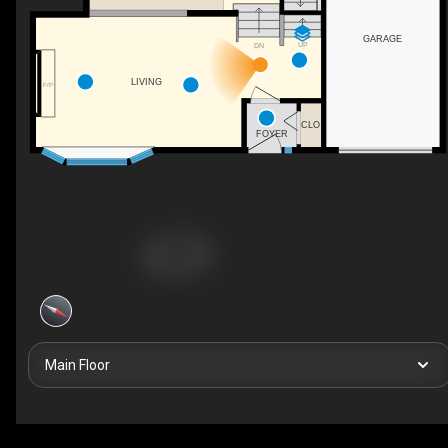
GARAGE
UP
DN
LIVING
F/P
CLO
FOYER
Main Floor