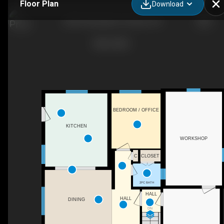
Floor Plan
Download
2250 Urbandale Dr, Ottawa, ON
BEDROOM / OFFICE
KITCHEN
WORKSHOP
C
CLOSET
2PC BATH
HALL
HALL
DINING
DN