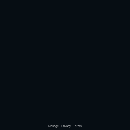
Manage
Privacy
Terms