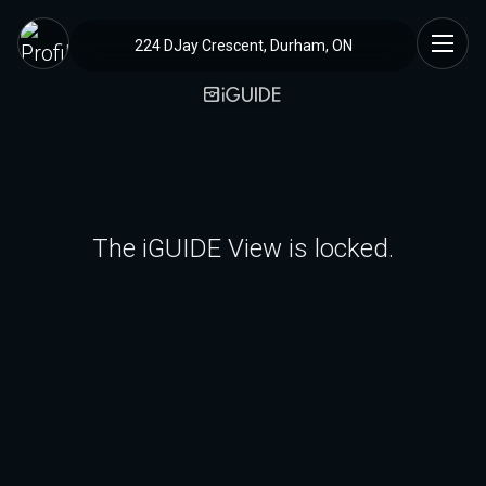
224 DJay Crescent, Durham, ON
The iGUIDE View is locked.