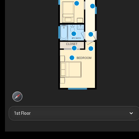
4PC BATH
CLOSET
BEDROOM
1st Floor