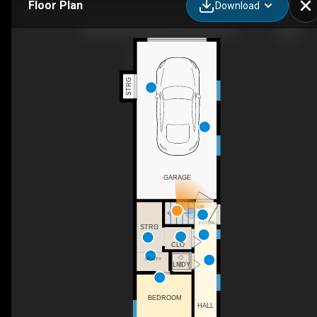
Floor Plan
Download
224 4th Ave, New Westminster, BC
STRG
GARAGE
UP
FOYER
STRG
CLO
UTILITY
LNDY
BEDROOM
HALL