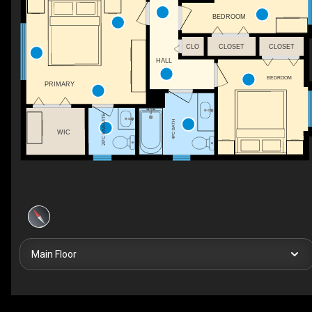
BEDROOM
CLO
CLOSET
CLOSET
HALL
BEDROOM
PRIMARY
2PC ENSUITE
4PC BATH
WIC
Main Floor