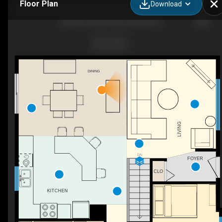
Floor Plan
Download
2248 Croft Rd, Prince George, BC
DINING
LIVING
DN
FOYER
CLO
KITCHEN