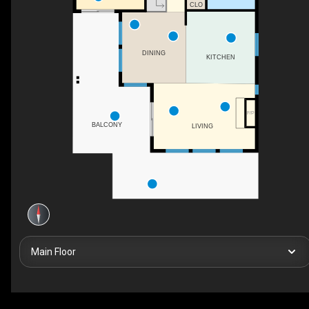
CLO
DINING
KITCHEN
F/P
BALCONY
LIVING
Main Floor