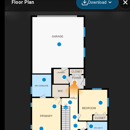
Floor Plan
Download
223-2450 Radio Tower Rd, Osoyoos, BC
GARAGE
CLOSET
LAUNDRY
FOYER
5PC ENSUITE
WIC
HALL
DN
BEDROOM
PRIMARY
CLOSET
4PC BATH