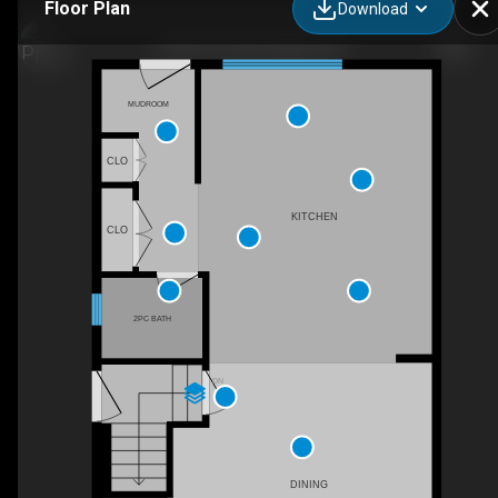
Floor Plan
Download
2229 36 St SW, Calgary, AB
MUDROOM
CLO
KITCHEN
CLO
2PC BATH
DN
DINING