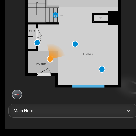
UP
F/P
CLO
LIVING
FOYER
Main Floor