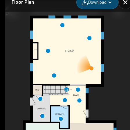
Floor Plan
Download
2223 Cameron Line, Indian River, ON
F/P
LIVING
DN
CLO
OPEN TO BELOW
HALL
MUDROOM
2PC BATH