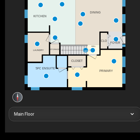
DINING
KITCHEN
CLO
FOYER
HALL
STORAGE
LAUNDRY
UP
CLOSET
5PC ENSUITE
PRIMARY
Main Floor