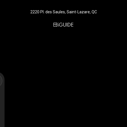
2220 Pl. des Saules, Saint-Lazare, QC